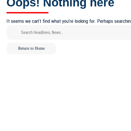
Oops! Nothing here
It seems we can’t find what you’re looking for. Perhaps searchin
Return to Home