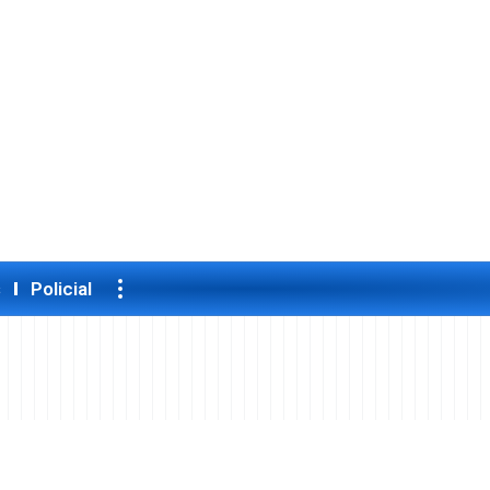
s
Policial