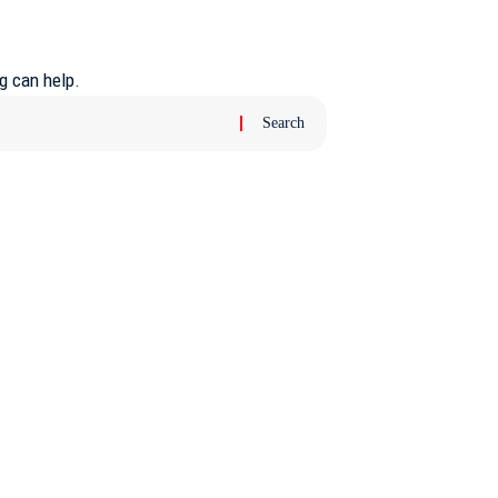
g can help.