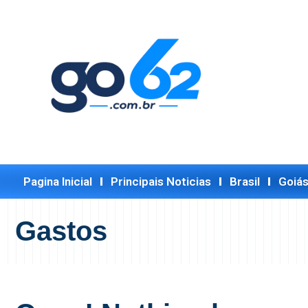
Pagina Inicial
Principais Noticias
Brasil
Goiá
Gastos